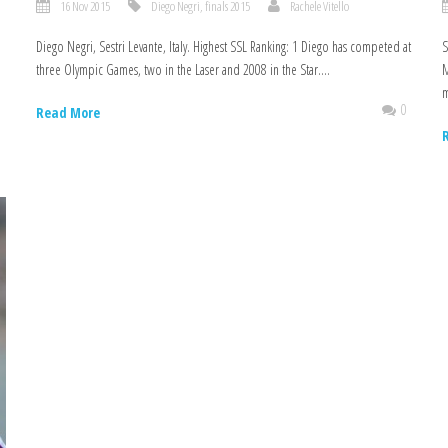
16 Nov 2015
Diego Negri
,
finals 2015
Rachele Vitello
Diego Negri, Sestri Levante, Italy. Highest SSL Ranking: 1 Diego has competed at
S
three Olympic Games, two in the Laser and 2008 in the Star....
M
m
0
0
Read More