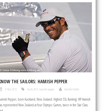
KNOW THE SAILORS: HAMISH PEPPER
17 Nov 2015
finals 2015
,
hamish pepper
Rachele Vitello
amish Pepper, born Auckland, New Zealand. Highest SSL Ranking: VIP Hamish
as represented New Zealand at four Olympic Games, twice in the Star Class
nd...