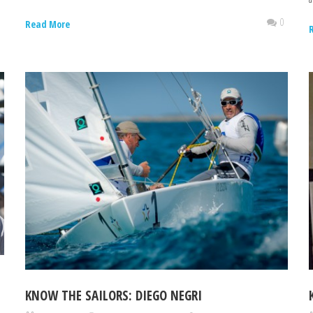
0
0
Read More
KNOW THE SAILORS: DIEGO NEGRI