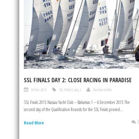
SSL FINALS DAY 2: CLOSE RACING IN PARADISE
04 Dec 2015
SSL FINALS
,
day 2
Rachele Vitello
SSL Finals 2015 Nassau Yacht Club – Bahamas 1 – 6 December 2015 The
second day of the Qualification Rounds for the SSL Finals proved...
Read More