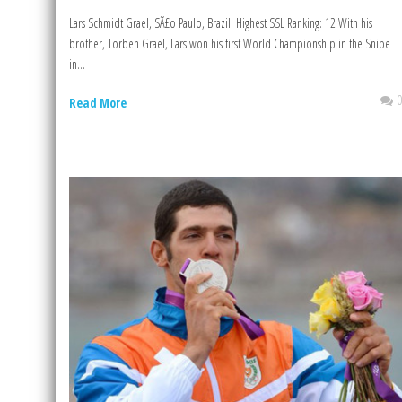
Lars Schmidt Grael, SÃ£o Paulo, Brazil. Highest SSL Ranking: 12 With his
brother, Torben Grael, Lars won his first World Championship in the Snipe
in...
Read More