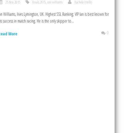
25 Nov 2015
finals 2015
,
ian williams
Rachele Vitello
an Williams, lives Lymington, UK. Highest SSL Ranking: VIP Ian is best known for
is success in match racing. He is the only skipper to...
0
Read More