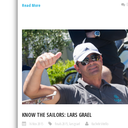
Read More
KNOW THE SAILORS: LARS GRAEL
16 Nov 2015
finals 2015
,
lars grael
Rachele Vitello