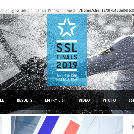
u-plugins): failed to open dir: Permission denied in
/home/clients/2f4b1bde3426c3
LE
RESULTS
ENTRY LIST
VIDEO
PHOTO
SS