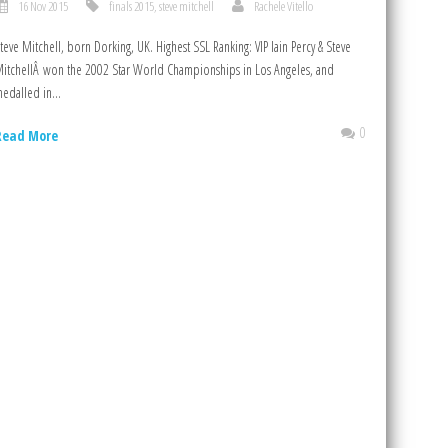
16 Nov 2015
finals 2015
,
steve mitchell
Rachele Vitello
teve Mitchell, born Dorking, UK. Highest SSL Ranking: VIP Iain Percy & Steve
itchellÂ won the 2002 Star World Championships in Los Angeles, and
edalled in...
0
Read More