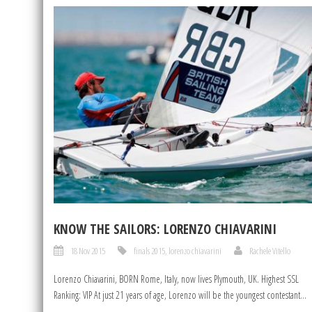
KNOW THE SAILORS: LORENZO CHIAVARINI
18 Nov 2015
finals 2015
,
lorenzo chiavarini
Rachele Vitello
Lorenzo Chiavarini, BORN Rome, Italy, now lives Plymouth, UK. Highest SSL
Ranking: VIP At just 21 years of age, Lorenzo will be the youngest contestant...