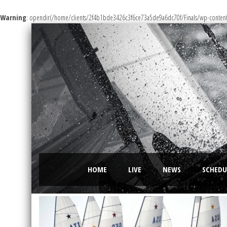
Warning
: opendir(/home/clients/2f4b1bde3426c3f6ce73a5de9a6dc70f/Finals/wp-content/m
HOME
LIVE
NEWS
SCHEDU