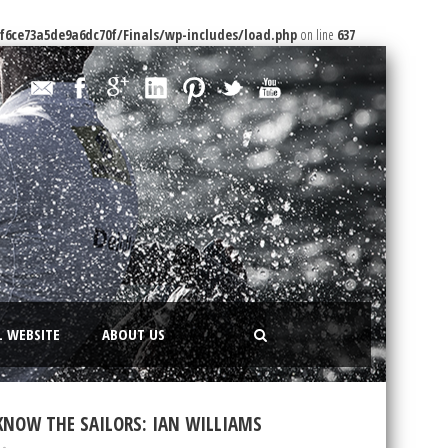
f6ce73a5de9a6dc70f/Finals/wp-includes/load.php
on line
637
L WEBSITE
ABOUT US
KNOW THE SAILORS: IAN WILLIAMS