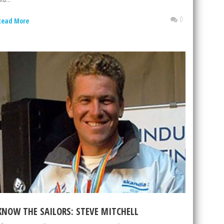
0
Read More
KNOW THE SAILORS: STEVE MITCHELL