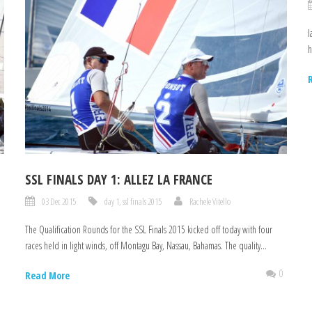
I
h
SSL FINALS DAY 1: ALLEZ LA FRANCE
03 Dec 2015
day 1
,
ssl finals 2015
Rachele Vitello
The Qualification Rounds for the SSL Finals 2015 kicked off today with four
races held in light winds, off Montagu Bay, Nassau, Bahamas. The quality...
0
0
Read More