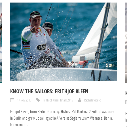
KNOW THE SAILORS: FRITHJOF KLEEN
17 Nov 2015
Frithjof Kleen
,
finals 2015
Rachele Vitello
Frithjof Kleen, born Berlin, Germany. Highest SSL Ranking: 2 Frithjof was born
H
in Berlin and grew up sailing at theÂ Vereins Seglerhaus am Wannsee, Berlin.
h
Nicknamed...
a