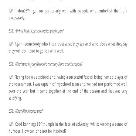
IW: I donâ€™t get on particularly well with people who embellish the truth
excessively.
SSL: : What kind of person makes you happy?
IW: Again, somebody who I can trust what they say and who does what they say
they will do I tend to get on with well.
SSL: What was is your favourite memory from another sport?
IW: Playing hockey at school and having a successful festival being named player of
the tournament. I was captain of my school team and we had not performed well
over the year but it came together at the end of the season and that was very
satisfying.
SSL: What film inspires you?
IW: Cool Runnings â€“ triumph in the face of adversity, whilst keeping a sense of
humour. How can one not be inspired?