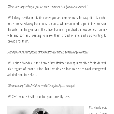
SSL: Is there any technique you use when competing to help motivate yourself ?
IW: I always say that motivation when you are competing is the easy bit. It is harder
to be motivated away from the race course when you need to put in the hours on
the water, in the gym, or in the office. For me my motivation now comes from my
wife and son and wanting to make them proud of me, and also wanting to
provide for them.
SSL: If you could invite people through history for dinner, who would you choose?
IW: Nelson Mandela is the hero of my lifetime showing incredible fortitude with
his program of reconciliation. But I would also love to discuss naval strategy with
Admiral Horatio Nelson.
SSL: How many Gold Medals or World Championships is ‘enough’?
IW: X + 1, where X is the number you currently have.
SSL: A child asks
you if Santa