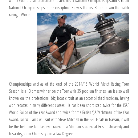
won 5 World Championships and also has 5 National Championships and 3 Youth
National Championships in the discipline. He was the first Briton
to win the match
racing World
Championships and as of the end of the 2014/15 World Match Racing Tour
Season, is a 13 times winner on the Tour with 35 podium finishes. Ian is also well
known on the professional big boat circuit as an accomplished tactician, having
won regattas in many different classes. He has been shortlisted twice for the ISAF
World Sailor of the Year Award and twice for the British YJA Yachtsman of the Year
Award. Ian Williams will sail with Steve Mitchell in the SSL Finals in Nassau, it will
be the first time Ian has ever raced in a Star. Ian studied at Bristol University and
has a degree in Chemistry and a Law Degree.