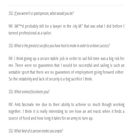
SSL: If you weren’t a sportsperson, what would you be?
IW: Iâ€™d probably still be a lawyer in the city â€“ that was what I did before I
turned professional as a sailor.
SSL: What is the greatest sacrifice you have had to make in order to achieve success?
IW: I think giving up a secure stable job in order to sail full time was a big risk for
me. There were no guarantees that I would be successful and sailing is such an
unstable sport that there are no guarantees of employment going forward either.
So the instability and lack of security is a big sacrifice I think.
SSL: What animal fascinates you?
IW: Ants fascinate me due to their ability to achieve so much though working
together. I think it is really interesting to see how an ant reacts when it finds a
source of food and how long it takes for an army to turn up.
SSL: What kind of a person makes you angry?