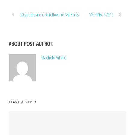
10 good reasons to follow the SSL Finals
SSL FINALS 2015
ABOUT POST AUTHOR
Rachele Vitello
LEAVE A REPLY