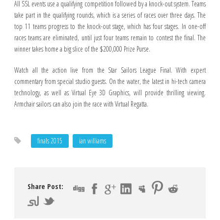
All SSL events use a qualifying competition followed by a knock-out system. Teams
take part in the qualifying rounds, which is a series of races over three days. The
top 11 teams progress to the knock-out stage, which has four stages. In one-off
races teams are eliminated, until just four teams remain to contest the final. The
winner takes home a big slice of the $200,000 Prize Purse.
Watch all the action live from the Star Sailors League Final. With expert
commentary from special studio guests. On the water, the latest in hi-tech camera
technology, as well as Virtual Eye 3D Graphics, will provide thrilling viewing.
Armchair sailors can also join the race with Virtual Regatta.
finals 2015
ian williams
Share Post: