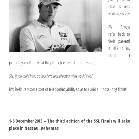
Claus is real,
what do you say?
IW: Always
refer back to
their parents!
If itâ€™s my
child, I
probably ask them what they think (i.e. avoid the question)!
SSL: If you could have a super hero special power what would it be?
IW: Definitely some sort of teleporting ability so as to avoid all those long flights!
1-6 December 2015 – The third edition of the SSL Finals will take
place in Nassau, Bahamas