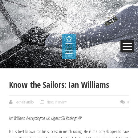
Know the Sailors: Ian Williams
Rachele Vitello
News
,
Interview
0
Ian Williams, lives Lymington, UK. Highest SSL Ranking: VIP
Ian is best known for his success in match racing. He is the only skipper to have