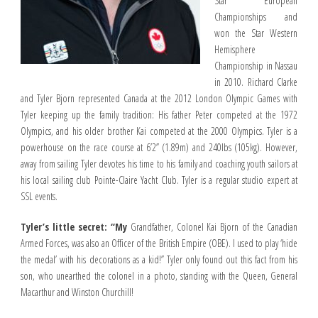
Star European
Championships and
won the Star Western
Hemisphere
Championship in Nassau
in 2010. Richard Clarke
and Tyler Bjorn represented Canada at the 2012 London Olympic Games with
Tyler keeping up the family tradition: His father Peter competed at the 1972
Olympics, and his older brother Kai competed at the 2000 Olympics. Tyler is a
powerhouse on the race course at 6’2” (1.89m) and 240lbs (105kg). However,
away from sailing Tyler devotes his time to his family and coaching youth sailors at
his local sailing club Pointe-Claire Yacht Club. Tyler is a regular studio expert at
SSL events.
Tyler’s little secret: “My
Grandfather, Colonel Kai Bjorn of the Canadian
Armed Forces, was also an Officer of the British Empire (OBE). I used to play ‘hide
the medal’ with his decorations as a kid!” Tyler only found out this fact from his
son, who unearthed the colonel in a photo, standing with the Queen, General
Macarthur and Winston Churchill!