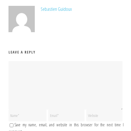
Sebastien Guidoux
LEAVE A REPLY
Save my name, email, and website in this browser for the next time I