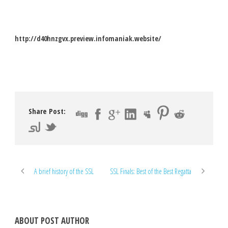
http://d40hnzgvx.preview.infomaniak.website/
Share Post:
A brief history of the SSL
SSL Finals: Best of the Best Regatta
ABOUT POST AUTHOR