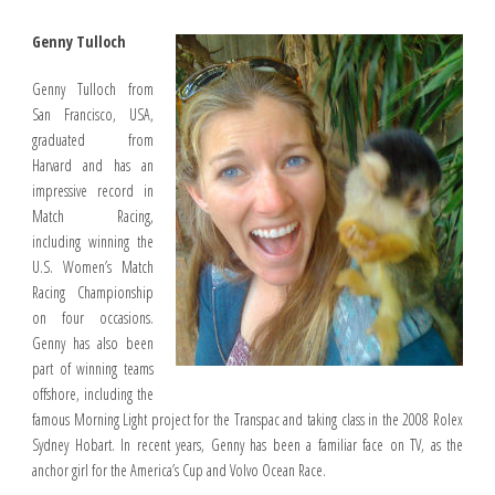
Genny Tulloch
Genny Tulloch from
San Francisco, USA,
graduated from
Harvard and has an
impressive record in
Match Racing,
including winning the
U.S. Women’s Match
Racing Championship
on four occasions.
Genny has also been
part of winning teams
offshore, including the
famous Morning Light project for the Transpac and taking class in the 2008 Rolex
Sydney Hobart. In recent years, Genny has been a familiar face on TV, as the
anchor girl for the America’s Cup and Volvo Ocean Race.