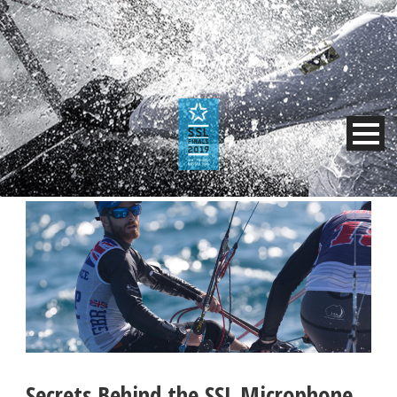
Secrets Behind the SSL Microphone