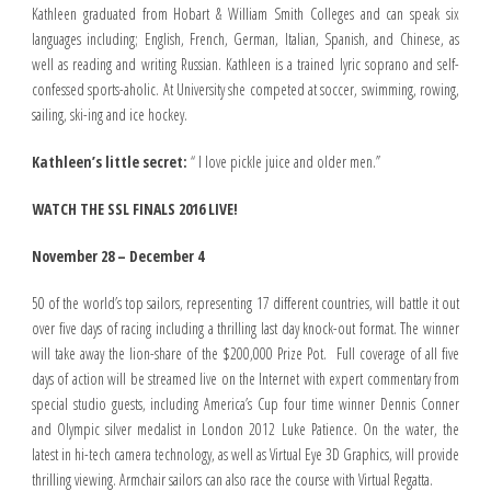
Kathleen graduated from Hobart & William Smith Colleges and can speak six
languages including; English, French, German, Italian, Spanish, and Chinese, as
well as reading and writing Russian. Kathleen is a trained lyric soprano and self-
confessed sports-aholic. At University she competed at soccer, swimming, rowing,
sailing, ski-ing and ice hockey.
Kathleen’s little secret:
“ I love pickle juice and older men.”
WATCH THE SSL FINALS 2016 LIVE!
November 28 – December 4
50 of the world’s top sailors, representing 17 different countries, will battle it out
over five days of racing including a thrilling last day knock-out format. The winner
will take away the lion-share of the $200,000 Prize Pot. Full coverage of all five
days of action will be streamed live on the Internet with expert commentary from
special studio guests, including America’s Cup four time winner Dennis Conner
and Olympic silver medalist in London 2012 Luke Patience. On the water, the
latest in hi-tech camera technology, as well as Virtual Eye 3D Graphics, will provide
thrilling viewing. Armchair sailors can also race the course with Virtual Regatta.