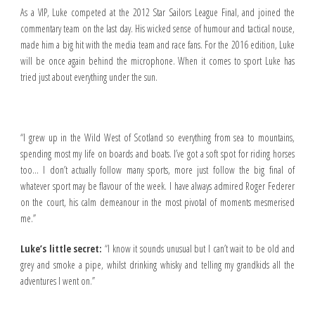
As a VIP, Luke competed at the 2012 Star Sailors League Final, and joined the
commentary team on the last day. His wicked sense of humour and tactical nouse,
made him a big hit with the media team and race fans. For the 2016 edition, Luke
will be once again behind the microphone. When it comes to sport Luke has
tried just about everything under the sun.
“I grew up in the Wild West of Scotland so everything from sea to mountains,
spending most my life on boards and boats. I’ve got a soft spot for riding horses
too… I don’t actually follow many sports, more just follow the big final of
whatever sport may be flavour of the week. I have always admired Roger Federer
on the court, his calm demeanour in the most pivotal of moments mesmerised
me.”
Luke’s little secret:
“I know it sounds unusual but I can’t wait to be old and
grey and smoke a pipe, whilst drinking whisky and telling my grandkids all the
adventures I went on.”