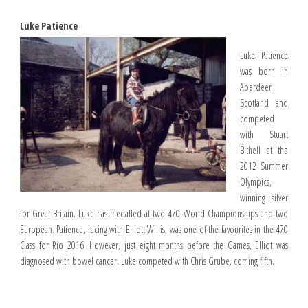
Luke Patience
Luke Patience
was born in
Aberdeen,
Scotland and
competed
with Stuart
Bithell at the
2012 Summer
Olympics,
winning silver
for Great Britain. Luke has medalled at two 470 World Championships and two
European. Patience, racing with Elliott Willis, was one of the favourites in the 470
Class for Rio 2016. However, just eight months before the Games, Elliot was
diagnosed with bowel cancer. Luke competed with Chris Grube, coming fifth.