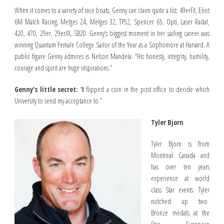
When it comes to a variety of race boats, Genny can claim quite a list: 49erFX, Eliot
6M Match Racing, Melges 24, Melges 32, TP52, Spencer 65, Opti, Laser Radal,
420, 470, 29er, 29erXX, SB20. Genny’s biggest moment in her sailing career was
winning Quantum Female College Sailor of the Year as a Sophomore at Harvard. A
public figure Genny admires is Nelson Mandela. “His honesty, integrity, humility,
courage and spirit are huge inspirations.”
Genny’s little secret: ‘I
flipped a coin in the post office to decide which
University to send my acceptance to.”
Tyler Bjorn
Tyler Bjorn is from
Montreal Canada and
has over ten years
experience at world
class Star events. Tyler
notched up two
Bronze medals at the