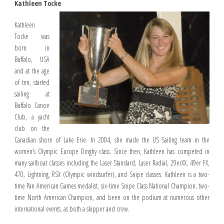
Kathleen Tocke
Kathleen
Tocke was
born in
Buffalo, USA
and at the age
of ten, started
sailing at
Buffalo Canoe
Club, a yacht
club on the
Canadian shore of Lake Erie. In 2004, she made the US Sailing team in the
women’s Olympic Europe Dinghy class. Since then, Kathleen has competed in
many sailboat classes including the Laser Standard, Laser Radial, 29erXX, 49er FX,
470, Lightning, RSX (Olympic windsurfer), and Snipe classes. Kathleen is a two-
time Pan American Games medalist, six-time Snipe Class National Champion, two-
time North American Champion, and been on the podium at numerous other
international events, as both a skipper and crew.