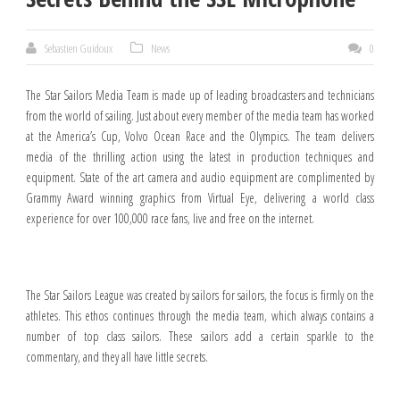
Sebastien Guidoux
News
0
The Star Sailors Media Team is made up of leading broadcasters and technicians
from the world of sailing. Just about every member of the media team has worked
at the America’s Cup, Volvo Ocean Race and the Olympics. The team delivers
media of the thrilling action using the latest in production techniques and
equipment. State of the art camera and audio equipment are complimented by
Grammy Award winning graphics from Virtual Eye, delivering a world class
experience for over 100,000 race fans, live and free on the internet.
The Star Sailors League was created by sailors for sailors, the focus is firmly on the
athletes. This ethos continues through the media team, which always contains a
number of top class sailors. These sailors add a certain sparkle to the
commentary, and they all have little secrets.