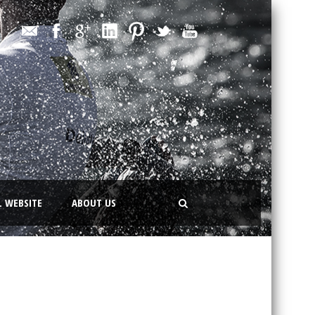
L WEBSITE
ABOUT US