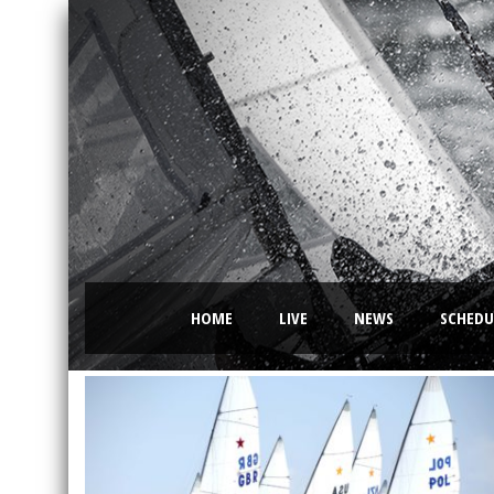
HOME
LIVE
NEWS
SCHEDU