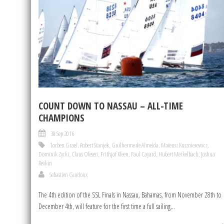
COUNT DOWN TO NASSAU – ALL-TIME
CHAMPIONS
30 Sep 2016
Torben Grael
,
Robert Stanjek
,
Guilherme de Almeida
,
Mateusz Kusznierewicz
,
Dominik Zycki
,
Claus Olesen
,
Frithjof Kleen
,
Paul Cayard
,
Hubert Merkelbach
,
Joshua
Revkin
Sebastien Guidoux
The 4th edition of the SSL Finals in Nassau, Bahamas, from November 28th to
December 4th, will feature for the first time a full sailing...