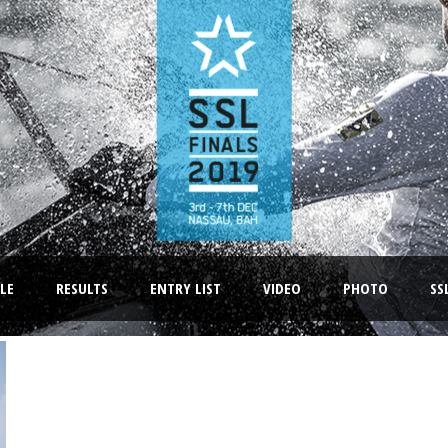
LE
RESULTS
ENTRY LIST
VIDEO
PHOTO
SS