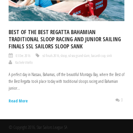
BEST OF THE BEST REGATTA BAHAMIAN
TRADITIONAL SLOOP RACING AND JUNIOR SAILING
FINALS SSL SAILORS SLOOP SANK
03 Dec 2016
ssl finals 2016
,
sloop
,
ssl sea grand slam
,
bacardi cup
,
sink
Rachele Vitello
A perfect day in Nassau, Bahamas, off the beautiful Montagu Bay, where the Best of
the Best Regatta took place today with traditional sloops racing and Bahamian
junior...
0
Read More
© Copyright 2016, Star Sailors League SA