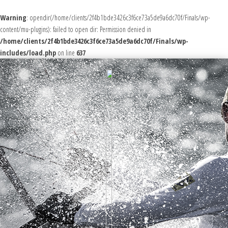
Warning
: opendir(/home/clients/2f4b1bde3426c3f6ce73a5de9a6dc70f/Finals/wp-
content/mu-plugins): failed to open dir: Permission denied in
/home/clients/2f4b1bde3426c3f6ce73a5de9a6dc70f/Finals/wp-
includes/load.php
on line
637