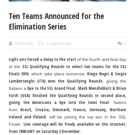
Ten Teams Announced for the
Elimination Series
Rachele Vitello
Uncategorized
,
News
0
Light airs forced a delay to the start
of the fourth and final day
SSL Qualifying Rounds to select ten teams for the SSL
of the
Finals 2016
Diego Negri & Sergio
, which take place tomorrow.
Lambertenghi (ITA) won the Qualifying Rounds
, giving the
bye to the SSL Grand Final.
Mark Mendleblatt & Brian
Italians a
Fatih (USA)
finished the Qualifying Rounds in second place,
giving the Americans a bye into the Semi Final
. Sailors
Brazil, Croatia, Denmark, France, Germany, Northern
from
Ireland and Poland
, will be joining the top two in the SSL
Live coverage will be freely available on the internet,
Finals.
from 1600 GMT on Saturday 3 December.