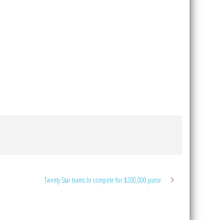
Twenty Star teams to compete for $200,000 purse