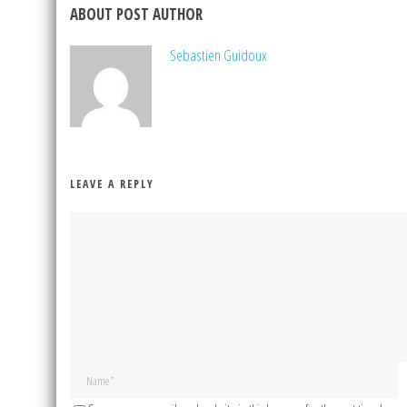
ABOUT POST AUTHOR
Sebastien Guidoux
LEAVE A REPLY