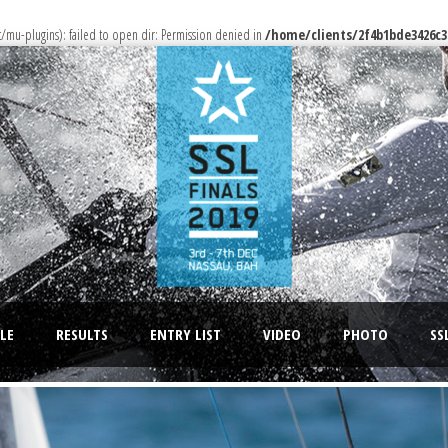
u-plugins): failed to open dir: Permission denied in
/home/clients/2f4b1bde3426c3
LE
RESULTS
ENTRY LIST
VIDEO
PHOTO
SS