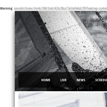
Warning
: opendir(/home/clients/2f4b1bde3426c3f6ce73a5de9a6dc70f/Finals/wp-content/m
HOME
LIVE
NEWS
SCHEDU