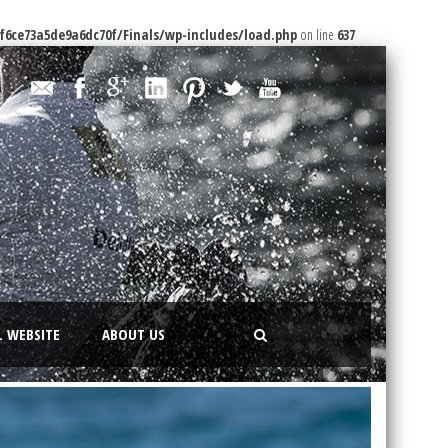
f6ce73a5de9a6dc70f/Finals/wp-includes/load.php
on line
637
L WEBSITE
ABOUT US