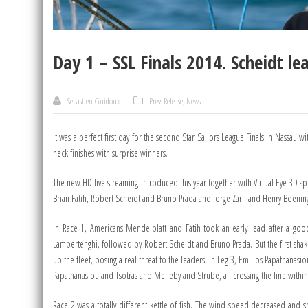
Day 1 – SSL Finals 2014. Scheidt l
Sebastien Guidoux
Press Release
,
News
It was a perfect first day for the second Star Sailors League Finals in Nassau
neck finishes with surprise winners.
The new HD live streaming introduced this year together with Virtual Eye 3D s
Brian Fatih, Robert Scheidt and Bruno Prada and Jorge Zarif and Henry Boening. 
In Race 1, Americans Mendelblatt and Fatih took an early lead after a good
Lambertenghi, followed by Robert Scheidt and Bruno Prada. But the first shak
up the fleet, posing a real threat to the leaders. In Leg 3, Emilios Papathanas
Papathanasiou and Tsotras and Melleby and Strube, all crossing the line within
Race 2 was a totally different kettle of fish. The wind speed decreased and 