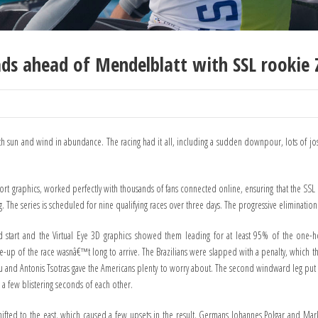
eads ahead of Mendelblatt with SSL rookie Z
 with sun and wind in abundance. The racing had it all, including a sudden downpour, lots of jo
port graphics, worked perfectly with thousands of fans connected online, ensuring that the S
The series is scheduled for nine qualifying races over three days. The progressive elimination 
 start and the Virtual Eye 3D graphics showed them leading for at least 95% of the one-hou
e-up of the race wasnâ€™t long to arrive. The Brazilians were slapped with a penalty, which
iou and Antonis Tsotras gave the Americans plenty to worry about. The second windward leg put th
 a few blistering seconds of each other.
shifted to the east, which caused a few upsets in the result. Germans Johannes Polgar and Mar