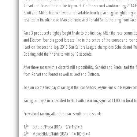
Rohart and Ponsot before the top mark. On the second windward leg 2014 Fin
Scott and Milne had achieved a remarkable fourth place against glittering 
resulted in Brazilian duo Marcelo Fuchs and Ronald Seifert retiring from Race
Race 3 produced a tightly fought finale to the first day. After the race commit
and Ekstrom found a good breeze line in the centre of the course and round
lead on the second leg. 2013 Star Sailors League champions Scheidt and Pr
Boening held their nerve to win by 19 seconds.
After three races with a discard still a possibility, Scheidt and Prada lead t
from Rohart and Ponsot as well as Loof and Ekstrom.
To sum up the first day of racing at the Star Sailors League Finals in Nassau-
Racing on Day 2 in scheduled to start with a warning signal at 11.00 am local time
Provisional ranking after three races with one discard:
1Âº – Scheidt/Prada (BRA) – (7)+1+2 = 3
2Âº – Mendelblatt/Fatih (USA) – 1+(10)+3 = 4