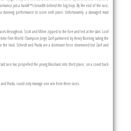
rmance just a hairâ€™s breadth behind the big boys. By the end of the race,
 a stunning performance to score sixth place. Unfortunately, a damaged mast
places throughout. Scott and Milne zipped to the fore and led at the start. Loof
-time Finn World Champion Jorge Zarif partnered by Henry Boening taking the
to the lead. Scheidt and Prada are a dominant force downwind but Zarif and
 last race has propelled the young Brazilians into third place, on a count back
idt and Prada, could only manage one win from three races.