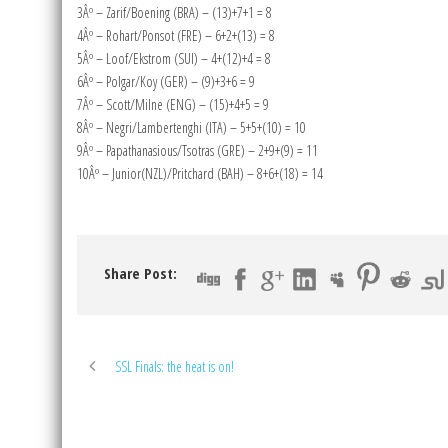
3Âº – Zarif/Boening (BRA) – (13)+7+1 = 8
4Âº – Rohart/Ponsot (FRE) – 6+2+(13) = 8
5Âº – Loof/Ekstrom (SUI) – 4+(12)+4 = 8
6Âº – Polgar/Koy (GER) – (9)+3+6 = 9
7Âº – Scott/Milne (ENG) – (15)+4+5 = 9
8Âº – Negri/Lambertenghi (ITA) – 5+5+(10) = 10
9Âº – Papathanasious/Tsotras (GRE) – 2+9+(9) = 11
10Âº – Junior(NZL)/Pritchard (BAH) – 8+6+(18) = 14
Share Post:
SSL Finals: the heat is on!