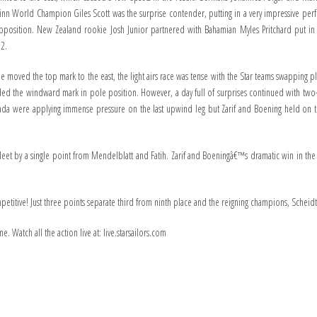
n World Champion Giles Scott was the surprise contender, putting in a very impressive perfo
opposition. New Zealand rookie Josh Junior partnered with Bahamian Myles Pritchard put in
 2.
tee moved the top mark to the east, the light airs race was tense with the Star teams swapping 
ed the windward mark in pole position. However, a day full of surprises continued with two
ada were applying immense pressure on the last upwind leg but Zarif and Boening held on 
he fleet by a single point from Mendelblatt and Fatih. Zarif and Boeningâ€™s dramatic win in the
competitive! Just three points separate third from ninth place and the reigning champions, Sche
. Watch all the action live at: live.starsailors.com