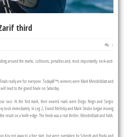
arif third
0
stling around the marks, collisions, penalties and, most importantly, neck-and-
SL Finals really are for everyone. Todayâ€™s winners were Mark Mendelblatt and
will lead to the grand finale on Saturday.
r race. At the first mark, their nearest rivals were Diego Negri and Sergio
 they took immediately. In Leg 2, Eivind Melleby and Mark Strube began moving
e result on a knife-edge. The finish was a real thriller, Mendelblatt and Fatih,
kus Koy got away to a fine start, but were overtaken by Scheidt and Prada and