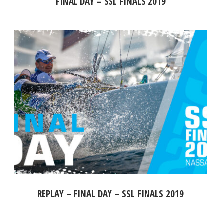
FINAL DAY – SSL FINALS 2019
REPLAY – FINAL DAY – SSL FINALS 2019