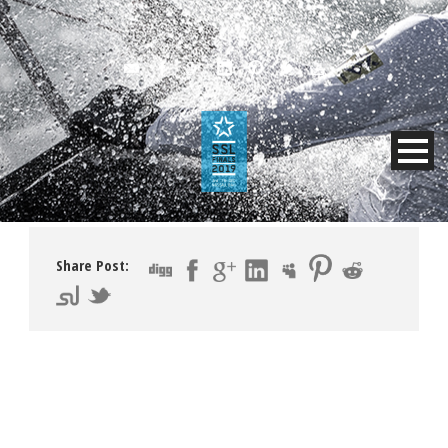
Share Post: