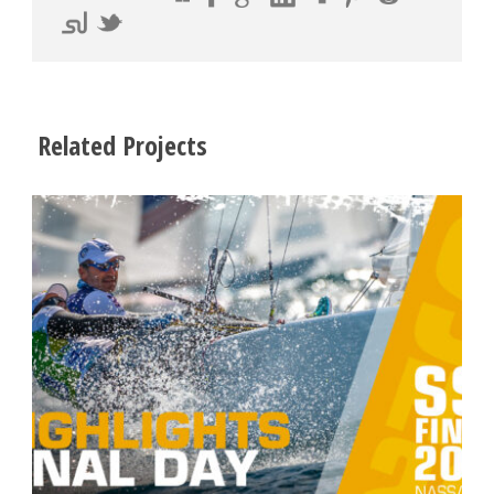
Related Projects