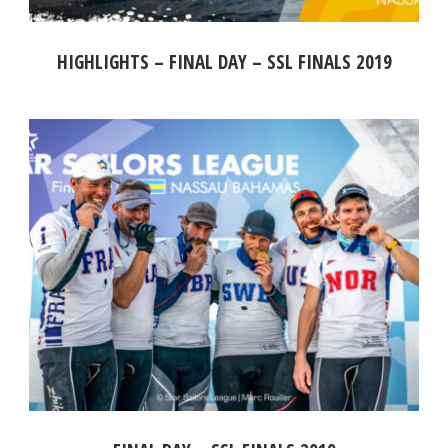
HIGHLIGHTS – FINAL DAY – SSL FINALS 2019