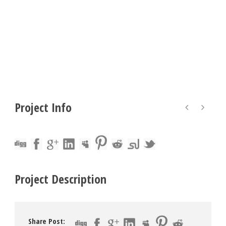
Project Info
Project Description
Share Post: