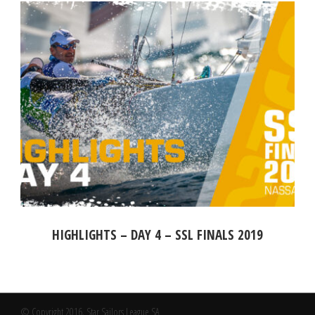
HIGHLIGHTS – DAY 4 – SSL FINALS 2019
© Copyright 2016, Star Sailors League SA