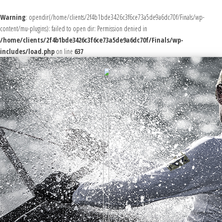
Warning
: opendir(/home/clients/2f4b1bde3426c3f6ce73a5de9a6dc70f/Finals/wp-
content/mu-plugins): failed to open dir: Permission denied in
/home/clients/2f4b1bde3426c3f6ce73a5de9a6dc70f/Finals/wp-
includes/load.php
on line
637