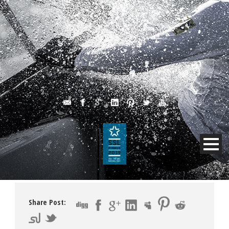
Share Post: