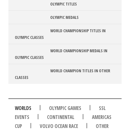
OLYMPIC TITLES
OLYMPIC MEDALS
WORLD CHAMPIONSHIP TITLES IN
OLYMPIC CLASSES
WORLD CHAMPIONSHIP MEDALS IN
OLYMPIC CLASSES
WORLD CHAMPION TITLES IN OTHER
CLASSES
|
|
WORLDS
OLYMPIC GAMES
SSL
|
|
EVENTS
CONTINENTAL
AMERICAS
|
|
CUP
VOLVO OCEAN RACE
OTHER