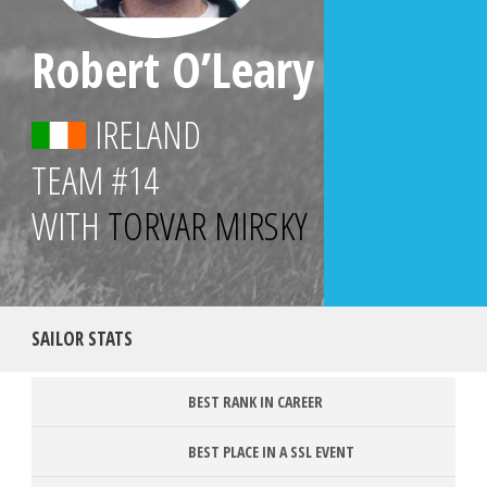
Robert O’Leary
IRELAND
TEAM
#14
WITH
TORVAR MIRSKY
SAILOR STATS
BEST RANK IN CAREER
BEST PLACE IN A SSL EVENT