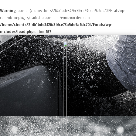
Warning
: opendir(/home/clients/2f4b1bde3426c3f6ce73a5de9a6dc70f/Finals/wp-
content/mu-plugins): failed to open dir: Permission denied in
/home/clients/2f4b1bde3426c3f6ce73a5de9a6dc70f/Finals/wp-
includes/load.php
on line
637