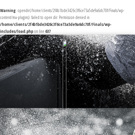
Warning
: opendir(/home/clients/2f4b1bde3426c3f6ce73a5de9a6dc70f/Finals/wp-
content/mu-plugins): failed to open dir: Permission denied in
/home/clients/2f4b1bde3426c3f6ce73a5de9a6dc70f/Finals/wp-
includes/load.php
on line
637